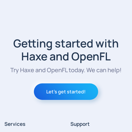
Getting started with
Haxe and OpenFL
Try Haxe and OpenFL today. We can help!
Let's get started!
Services
Support