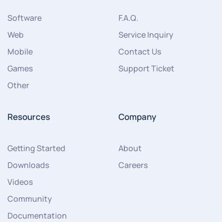
Software
F.A.Q.
Web
Service Inquiry
Mobile
Contact Us
Games
Support Ticket
Other
Resources
Company
Getting Started
About
Downloads
Careers
Videos
Community
Documentation