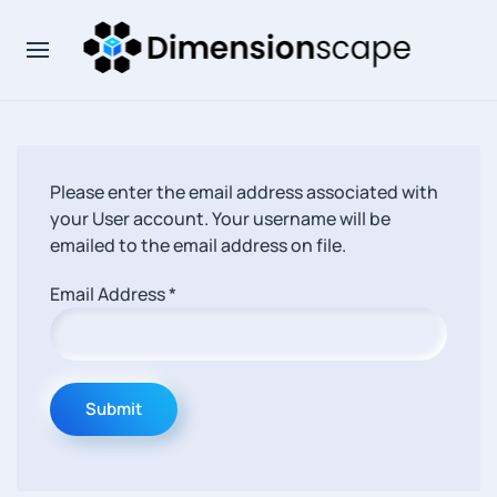
Please enter the email address associated with
your User account. Your username will be
emailed to the email address on file.
Email Address
*
Submit