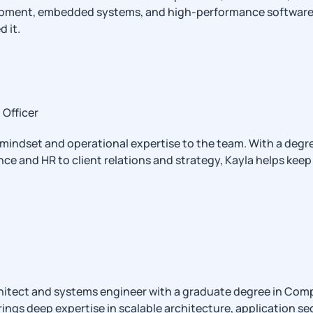
ent, embedded systems, and high-performance software. If it
 it.
Officer
 mindset and operational expertise to the team. With a degr
ce and HR to client relations and strategy, Kayla helps kee
chitect and systems engineer with a graduate degree in Comp
ngs deep expertise in scalable architecture, application sec