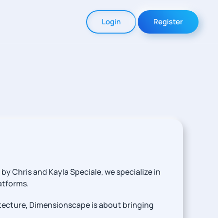
Login
Register
y Chris and Kayla Speciale, we specialize in
atforms.
tecture, Dimensionscape is about bringing