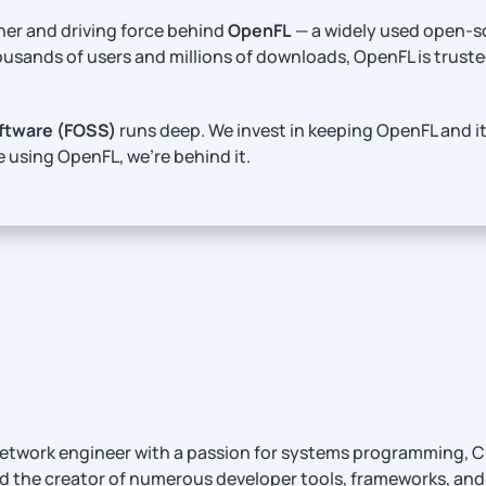
ner and driving force behind
OpenFL
— a widely used open-s
ousands of users and millions of downloads, OpenFL is truste
ftware (FOSS)
runs deep. We invest in keeping OpenFL and i
e using OpenFL, we’re behind it.
network engineer with a passion for systems programming, C++
d the creator of numerous developer tools, frameworks, and 