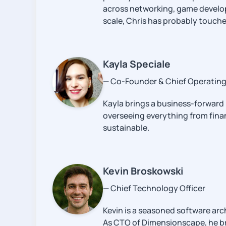
across networking, game developm
scale, Chris has probably touched
Kayla Speciale
— Co-Founder & Chief Operating 
Kayla brings a business-forward
overseeing everything from finan
sustainable.
Kevin Broskowski
— Chief Technology Officer
Kevin is a seasoned software ar
As CTO of Dimensionscape, he bri