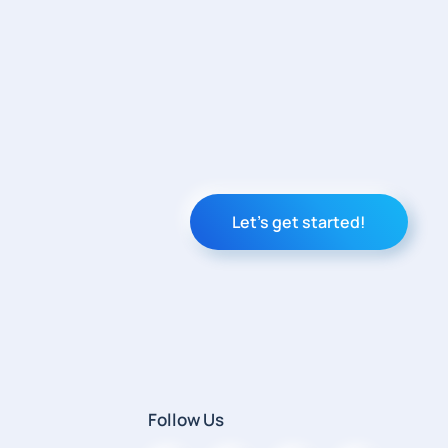
Let's get started!
Follow Us