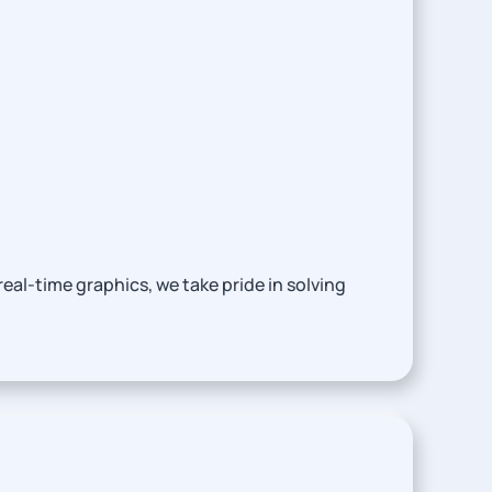
eal-time graphics, we take pride in solving