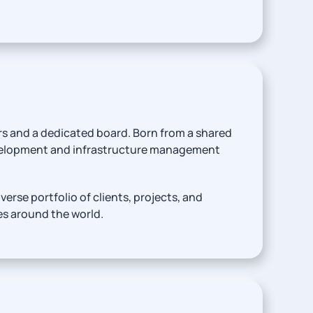
rs and a dedicated board. Born from a shared
evelopment and infrastructure management
rse portfolio of clients, projects, and
es around the world.