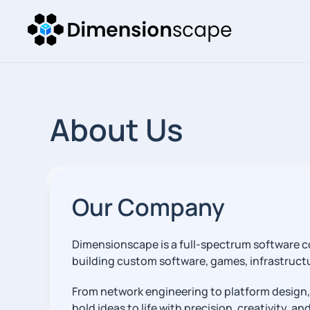
About Us
Our Company
Dimensionscape is a full-spectrum software co
building custom software, games, infrastructur
From network engineering to platform design,
bold ideas to life with precision, creativity, a