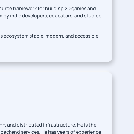
ource framework for building 2D games and
d by indie developers, educators, and studios
ts ecosystem stable, modern, and accessible
, and distributed infrastructure. He is the
backend services. He has years of experience