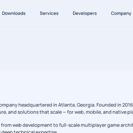
Downloads
Services
Developers
Company
mpany headquartered in Atlanta, Georgia. Founded in 2016 b
e, and solutions that scale — for web, mobile, and native pl
 from web development to full-scale multiplayer game archi
nd deep technical expertise.