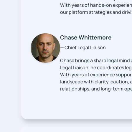
With years of hands-on experienc
our platform strategies and driv
Chase Whittemore
— Chief Legal Liaison
Chase brings a sharp legal mind 
Legal Liaison, he coordinates leg
With years of experience support
landscape with clarity, caution, 
relationships, and long-term oper