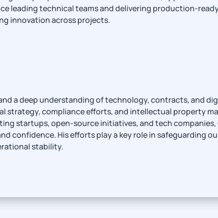
e leading technical teams and delivering production-ready so
ing innovation across projects.
and a deep understanding of technology, contracts, and digi
al strategy, compliance efforts, and intellectual property ma
ing startups, open-source initiatives, and tech companies, 
and confidence. His efforts play a key role in safeguarding o
ational stability.