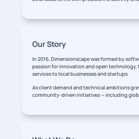
Our Story
In 2016, Dimensionscape was formed by softw
passion for innovation and open technology,
services to local businesses and startups.
As client demand and technical ambitions grew
community-driven initiatives — including glo