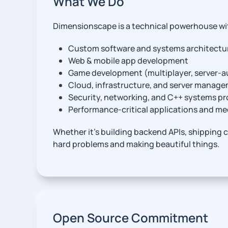
What We Do
Dimensionscape is a technical powerhouse wi
Custom software and systems architectu
Web & mobile app development
Game development (multiplayer, server-au
Cloud, infrastructure, and server manag
Security, networking, and C++ systems 
Performance-critical applications and m
Whether it’s building backend APIs, shipping c
hard problems and making beautiful things.
Open Source Commitment