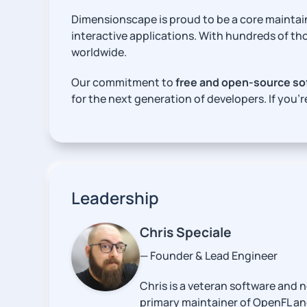
Dimensionscape is proud to be a core maintai
interactive applications. With hundreds of th
worldwide.
Our commitment to
free and open-source so
for the next generation of developers. If you’r
Leadership
Chris Speciale
— Founder & Lead Engineer
Chris is a veteran software and 
primary maintainer of OpenFL an