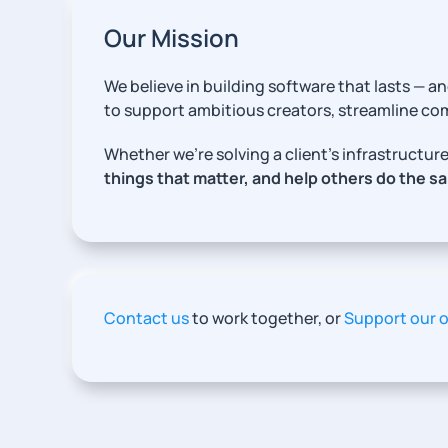
Our Mission
We believe in building software that lasts —
to support ambitious creators, streamline c
Whether we’re solving a client’s infrastruct
things that matter, and help others do the s
Contact us
to work together, or
Support our 