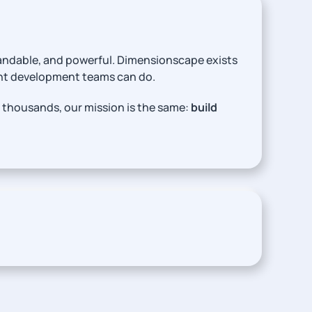
tandable, and powerful. Dimensionscape exists
ent development teams can do.
 thousands, our mission is the same:
build