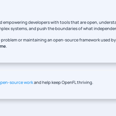
 and empowering developers with tools that are open, unders
omplex systems, and push the boundaries of what independ
ure problem or maintaining an open-source framework used by
ame
.
open-source work
and help keep OpenFL thriving.