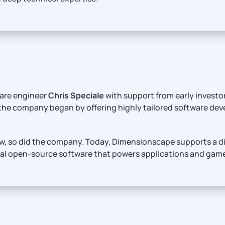
are engineer
Chris Speciale
with support from early investo
 the company began by offering highly tailored software d
, so did the company. Today, Dimensionscape supports a dive
bal open-source software that powers applications and gam