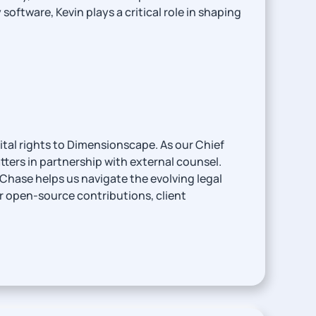
ftware, Kevin plays a critical role in shaping
tal rights to Dimensionscape. As our Chief
tters in partnership with external counsel.
Chase helps us navigate the evolving legal
ur open-source contributions, client