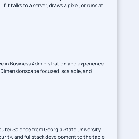
 talks to a server, draws a pixel, or runs at
ee in Business Administration and experience
p Dimensionscape focused, scalable, and
uter Science from Georgia State University.
urity, and fullstack development to the table.