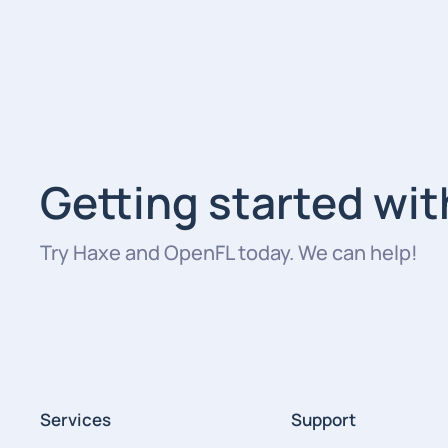
Getting started wi
Try Haxe and OpenFL today. We can help!
Services
Support