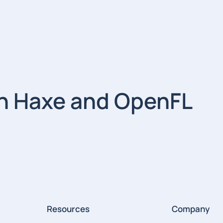
th Haxe and OpenFL
Resources
Company