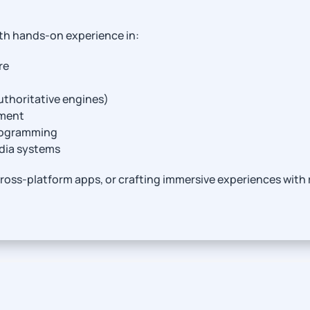
th hands-on experience in:
re
thoritative engines)
ement
programming
edia systems
ross-platform apps, or crafting immersive experiences with r